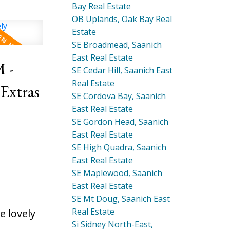
Bay Real Estate
OB Uplands, Oak Bay Real
Estate
SE Broadmead, Saanich
East Real Estate
 -
SE Cedar Hill, Saanich East
Real Estate
SE Cordova Bay, Saanich
East Real Estate
SE Gordon Head, Saanich
East Real Estate
SE High Quadra, Saanich
East Real Estate
SE Maplewood, Saanich
East Real Estate
SE Mt Doug, Saanich East
Real Estate
 lovely
Si Sidney North-East,