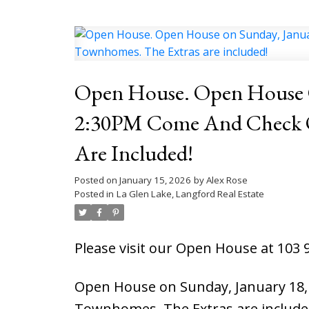
Open House. Open House O
2:30PM Come And Check Out T
Are Included!
Posted on
January 15, 2026
by
Alex Rose
Posted in
La Glen Lake, Langford Real Estate
Please visit our Open House at 103 
Open House on Sunday, January 18, 
Townhomes. The Extras are include