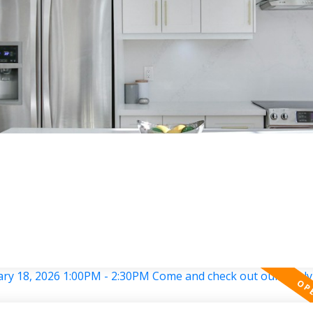
RED LISTINGS
PROPERTY SEARCH
RESOURCES
HAVE A