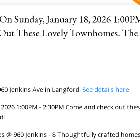
n Sunday, January 18, 2026 1:00PM
hese Lovely Townhomes. The Extras
960 Jenkins Ave in Langford.
See details here
2026 1:00PM - 2:30PM Come and check out these
d!
s @ 960 Jenkins - 8 Thoughtfully crafted homes