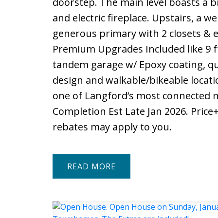
doorstep. The main level boasts a b
and electric fireplace. Upstairs, a w
generous primary with 2 closets & e
Premium Upgrades Included like 9 f
tandem garage w/ Epoxy coating, qu
design and walkable/bikeable locatio
one of Langford’s most connected n
Completion Est Late Jan 2026. Price
rebates may apply to you.
READ