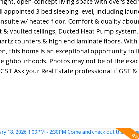
right, open-concept living space with oversize
ell appointed 3 bed sleeping level, including lau
nsuite w/ heated floor. Comfort & quality abou
t & Vaulted ceilings, Ducted Heat Pump system,
artz counters & high end laminate floors. Wit
n, this home is an exceptional opportunity to li
eighbourhoods. Photos may not be of the exact
+GST Ask your Real Estate professional if GST 