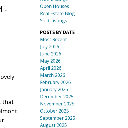
 -
Open Houses
Real Estate Blog
Sold Listings
POSTS BY DATE
Most Recent
July 2026
June 2026
May 2026
April 2026
March 2026
ovely
February 2026
January 2026
December 2025
 that
November 2025
Belmont
October 2025
September 2025
ur
August 2025