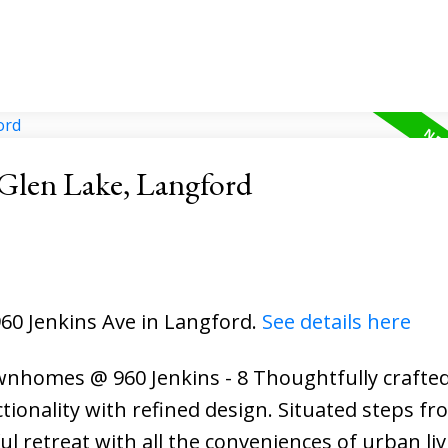
 Glen Lake, Langford
960 Jenkins Ave in Langford.
See details here
Townhomes @ 960 Jenkins - 8 Thoughtfully craft
tionality with refined design. Situated steps fr
l retreat with all the conveniences of urban liv