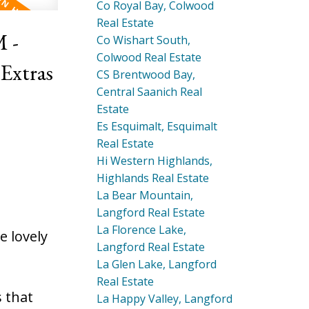
Co Royal Bay, Colwood
Real Estate
 -
Co Wishart South,
Colwood Real Estate
CS Brentwood Bay,
Central Saanich Real
Estate
Es Esquimalt, Esquimalt
Real Estate
Hi Western Highlands,
Highlands Real Estate
La Bear Mountain,
Langford Real Estate
La Florence Lake,
 lovely
Langford Real Estate
La Glen Lake, Langford
Real Estate
 that
La Happy Valley, Langford