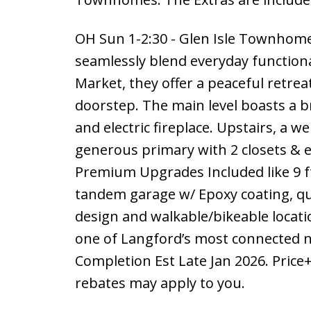
OH Sun 1-2:30 - Glen Isle Townhome
seamlessly blend everyday functiona
Market, they offer a peaceful retrea
doorstep. The main level boasts a b
and electric fireplace. Upstairs, a w
generous primary with 2 closets & e
Premium Upgrades Included like 9 f
tandem garage w/ Epoxy coating, qu
design and walkable/bikeable locatio
one of Langford’s most connected n
Completion Est Late Jan 2026. Price
rebates may apply to you.