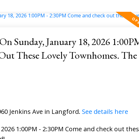
n Sunday, January 18, 2026 1:00PM
hese Lovely Townhomes. The Extras
960 Jenkins Ave in Langford.
See details here
2026 1:00PM - 2:30PM Come and check out these
d!