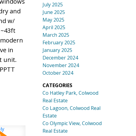
d windows
July 2025
ndry and
June 2025
May 2025
nd w/
April 2025
 ~43ft
March 2025
h modern
February 2025
ve in
January 2025
December 2024
 unit.
November 2024
& PPTT
October 2024
CATEGORIES
Co Hatley Park, Colwood
Real Estate
Co Lagoon, Colwood Real
Estate
Co Olympic View, Colwood
Real Estate