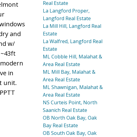
Real Estate
Belmont
La Langford Proper,
ur
Langford Real Estate
d windows
La Mill Hill, Langford Real
ndry and
Estate
La Walfred, Langford Real
nd w/
Estate
 ~43ft
ML Cobble Hill, Malahat &
h modern
Area Real Estate
ML Mill Bay, Malahat &
ve in
Area Real Estate
 unit.
ML Shawnigan, Malahat &
& PPTT
Area Real Estate
NS Curteis Point, North
Saanich Real Estate
OB North Oak Bay, Oak
Bay Real Estate
OB South Oak Bay, Oak