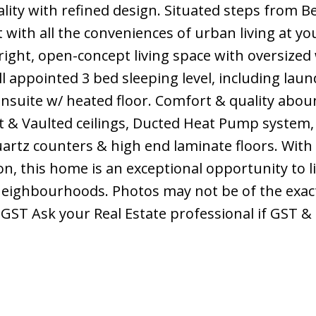
lity with refined design. Situated steps from 
t with all the conveniences of urban living at yo
right, open-concept living space with oversize
ell appointed 3 bed sleeping level, including lau
nsuite w/ heated floor. Comfort & quality abou
t & Vaulted ceilings, Ducted Heat Pump system,
artz counters & high end laminate floors. Wit
n, this home is an exceptional opportunity to li
eighbourhoods. Photos may not be of the exact
+GST Ask your Real Estate professional if GST 