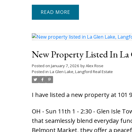
READ
New Property Listed In La
Posted on
January 7, 2026
by
Alex Rose
Posted in
La Glen Lake, Langford Real Estate
I have listed a new property at 101 
OH - Sun 11th 1 - 2:30 - Glen Isle 
that seamlessly blend everyday func
Belmont Market, they offer a peacefu