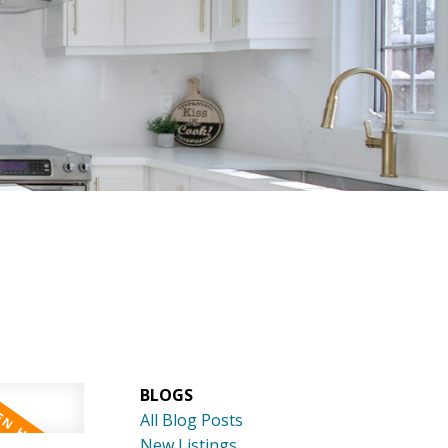
 REFERRAL?
CONTACT
BLOGS
All Blog Posts
New Listings