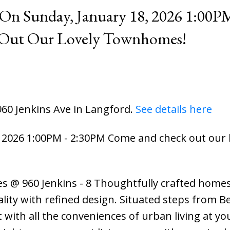
n Sunday, January 18, 2026 1:00PM
Out Our Lovely Townhomes!
960 Jenkins Ave in Langford.
See details here
2026 1:00PM - 2:30PM Come and check out our l
s @ 960 Jenkins - 8 Thoughtfully crafted homes
lity with refined design. Situated steps from 
t with all the conveniences of urban living at yo