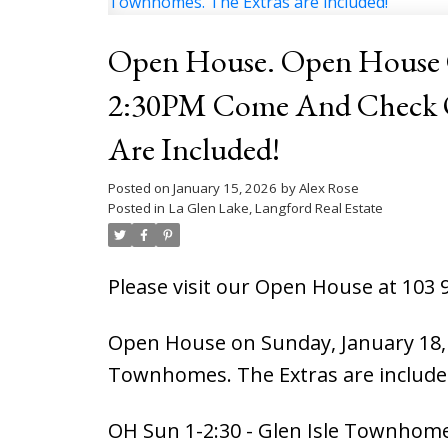
Open House. Open House O
2:30PM Come And Check Out T
Are Included!
Posted on
January 15, 2026
by
Alex Rose
Posted in
La Glen Lake, Langford Real Estate
Please visit our Open House at 103 
Open House on Sunday, January 18, 
Townhomes. The Extras are include
OH Sun 1-2:30 - Glen Isle Townhome