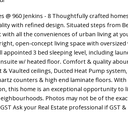
s @ 960 Jenkins - 8 Thoughtfully crafted homes
lity with refined design. Situated steps from 
t with all the conveniences of urban living at yo
right, open-concept living space with oversize
ell appointed 3 bed sleeping level, including lau
nsuite w/ heated floor. Comfort & quality abou
t & Vaulted ceilings, Ducted Heat Pump system,
artz counters & high end laminate floors. Wit
n, this home is an exceptional opportunity to li
eighbourhoods. Photos may not be of the exact
+GST Ask your Real Estate professional if GST 