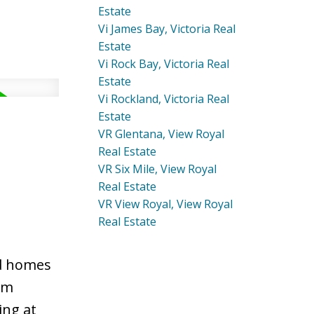
Estate
Vi James Bay, Victoria Real
Estate
Vi Rock Bay, Victoria Real
Estate
Vi Rockland, Victoria Real
Estate
VR Glentana, View Royal
Real Estate
VR Six Mile, View Royal
Real Estate
VR View Royal, View Royal
Real Estate
ed homes
om
ing at