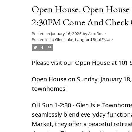
Open House. Open House O
2:30PM Come And Check 
Posted on
January 16, 2026
by
Alex Rose
Posted in
La Glen Lake, Langford Real Estate
Please visit our Open House at 101 
Open House on Sunday, January 18, 
townhomes!
OH Sun 1-2:30 - Glen Isle Townhome
seamlessly blend everyday functiona
Market, they offer a peaceful retrea