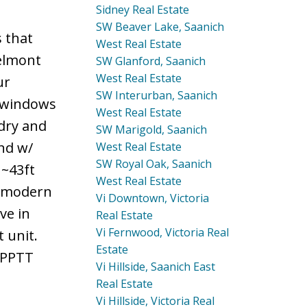
Sidney Real Estate
SW Beaver Lake, Saanich
 that
West Real Estate
Belmont
SW Glanford, Saanich
West Real Estate
ur
SW Interurban, Saanich
d windows
West Real Estate
ndry and
SW Marigold, Saanich
nd w/
West Real Estate
SW Royal Oak, Saanich
 ~43ft
West Real Estate
h modern
Vi Downtown, Victoria
ve in
Real Estate
Vi Fernwood, Victoria Real
 unit.
Estate
& PPTT
Vi Hillside, Saanich East
Real Estate
Vi Hillside, Victoria Real