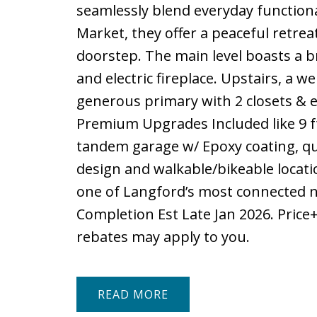
seamlessly blend everyday functiona
Market, they offer a peaceful retrea
doorstep. The main level boasts a b
and electric fireplace. Upstairs, a w
generous primary with 2 closets & e
Premium Upgrades Included like 9 f
tandem garage w/ Epoxy coating, qu
design and walkable/bikeable locatio
one of Langford’s most connected n
Completion Est Late Jan 2026. Price
rebates may apply to you.
READ