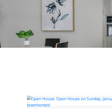
HOME
ABOUT
FEATU