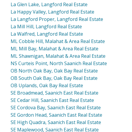
La Glen Lake, Langford Real Estate
La Happy Valley, Langford Real Estate
La Langford Proper, Langford Real Estate
La Mill Hill, Langford Real Estate
La Walfred, Langford Real Estate
ML Cobble Hill, Malahat & Area Real Estate
ML Mill Bay, Malahat & Area Real Estate
ML Shawnigan, Malahat & Area Real Estate
NS Curteis Point, North Saanich Real Estate
OB North Oak Bay, Oak Bay Real Estate
OB South Oak Bay, Oak Bay Real Estate
OB Uplands, Oak Bay Real Estate
SE Broadmead, Saanich East Real Estate
SE Cedar Hill, Saanich East Real Estate
SE Cordova Bay, Saanich East Real Estate
SE Gordon Head, Saanich East Real Estate
SE High Quadra, Saanich East Real Estate
SE Maplewood, Saanich East Real Estate