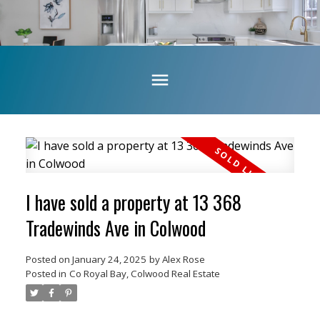
I have sold a property at 13 368
Tradewinds Ave in Colwood
Posted on
January 24, 2025
by
Alex Rose
Posted in
Co Royal Bay, Colwood Real Estate