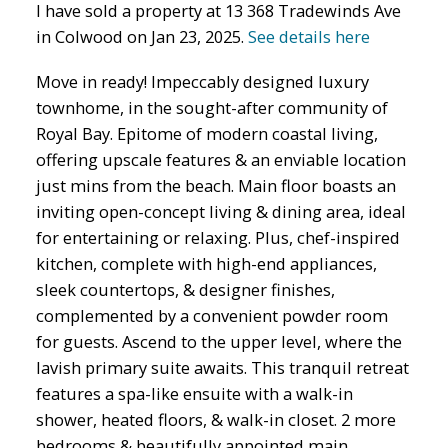
I have sold a property at 13 368 Tradewinds Ave
in Colwood on Jan 23, 2025.
See details here
Move in ready! Impeccably designed luxury
townhome, in the sought-after community of
Royal Bay. Epitome of modern coastal living,
offering upscale features & an enviable location
just mins from the beach. Main floor boasts an
inviting open-concept living & dining area, ideal
for entertaining or relaxing. Plus, chef-inspired
kitchen, complete with high-end appliances,
sleek countertops, & designer finishes,
complemented by a convenient powder room
for guests. Ascend to the upper level, where the
lavish primary suite awaits. This tranquil retreat
features a spa-like ensuite with a walk-in
shower, heated floors, & walk-in closet. 2 more
bedrooms & beautifully appointed main