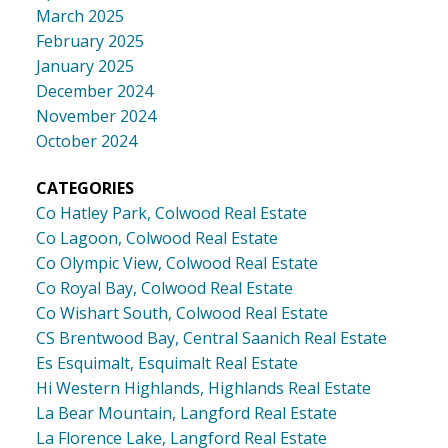
March 2025
February 2025
January 2025
December 2024
November 2024
October 2024
CATEGORIES
Co Hatley Park, Colwood Real Estate
Co Lagoon, Colwood Real Estate
Co Olympic View, Colwood Real Estate
Co Royal Bay, Colwood Real Estate
Co Wishart South, Colwood Real Estate
CS Brentwood Bay, Central Saanich Real Estate
Es Esquimalt, Esquimalt Real Estate
Hi Western Highlands, Highlands Real Estate
La Bear Mountain, Langford Real Estate
La Florence Lake, Langford Real Estate