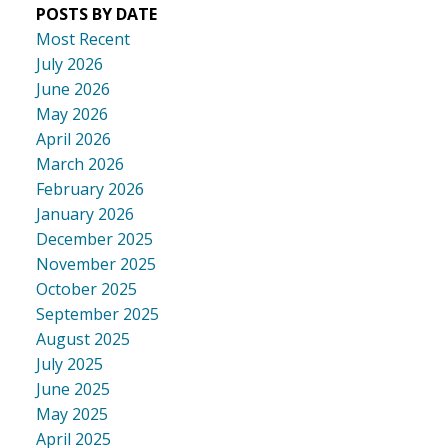
POSTS BY DATE
Most Recent
July 2026
June 2026
May 2026
April 2026
March 2026
February 2026
January 2026
December 2025
November 2025
October 2025
September 2025
August 2025
July 2025
June 2025
May 2025
April 2025