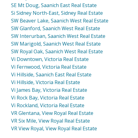
SE Mt Doug, Saanich East Real Estate
Si Sidney North-East, Sidney Real Estate
SW Beaver Lake, Saanich West Real Estate
SW Glanford, Saanich West Real Estate
SW Interurban, Saanich West Real Estate
SW Marigold, Saanich West Real Estate
SW Royal Oak, Saanich West Real Estate
Vi Downtown, Victoria Real Estate
Vi Fernwood, Victoria Real Estate
Vi Hillside, Saanich East Real Estate
Vi Hillside, Victoria Real Estate
Vi James Bay, Victoria Real Estate
Vi Rock Bay, Victoria Real Estate
Vi Rockland, Victoria Real Estate
VR Glentana, View Royal Real Estate
VR Six Mile, View Royal Real Estate
VR View Royal, View Royal Real Estate