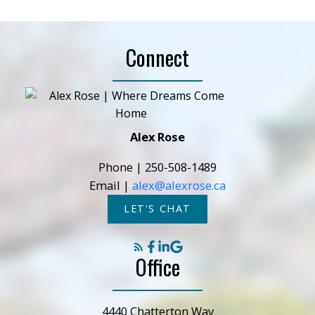
Connect
Alex Rose
Phone |
250-508-1489
Email |
alex@alexrose.ca
LET'S CHAT
Office
4440 Chatterton Way