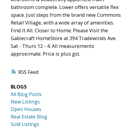
bathroom complete. Lower offers versatile flex
space. Just steps from the brand new Commons
Retail Village, with a wide array of amenities.
Find It All. Closer to Home. Please Visit the
Gablecraft HomeStore at 394 Tradewinds Ave.
Sat - Thurs 12 - 4. All measurements
approximate. Price is plus gst.
RSS
BLOGS
All Blog Posts
New Listings
Open Houses
Real Estate Blog
Sold Listings