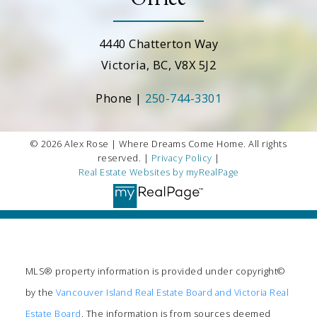
4440 Chatterton Way
Victoria, BC, V8X 5J2
Phone |
250-744-3301
© 2026 Alex Rose | Where Dreams Come Home. All rights
reserved. |
Privacy Policy
|
Real Estate Websites by myRealPage
MLS® property information is provided under copyright©
by the
Vancouver Island Real Estate Board and Victoria Real
Estate Board
. The information is from sources deemed