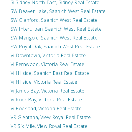
Si Sidney North-East, Sidney Real Estate
SW Beaver Lake, Saanich West Real Estate
SW Glanford, Saanich West Real Estate
SW Interurban, Saanich West Real Estate
SW Marigold, Saanich West Real Estate
SW Royal Oak, Saanich West Real Estate
Vi Downtown, Victoria Real Estate
Vi Fernwood, Victoria Real Estate
Vi Hillside, Saanich East Real Estate
Vi Hillside, Victoria Real Estate
Vi James Bay, Victoria Real Estate
Vi Rock Bay, Victoria Real Estate
Vi Rockland, Victoria Real Estate
VR Glentana, View Royal Real Estate
VR Six Mile, View Royal Real Estate