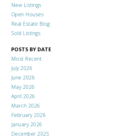
New Listings
Open Houses
Real Estate Blog
Sold Listings
POSTS BY DATE
Most Recent
July 2026
June 2026
May 2026
April 2026
March 2026
February 2026
January 2026
December 2025