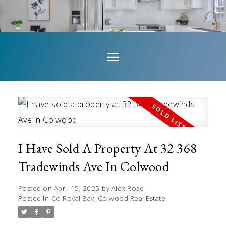
I Have Sold A Property At 32 368
Tradewinds Ave In Colwood
Posted on
April 15, 2025
by
Alex Rose
Posted in
Co Royal Bay, Colwood Real Estate