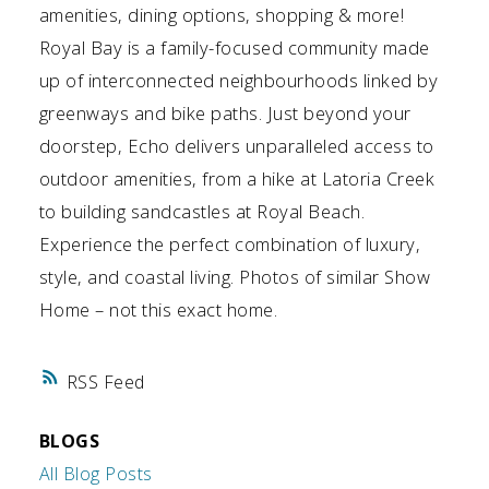
amenities, dining options, shopping & more!
Royal Bay is a family-focused community made
up of interconnected neighbourhoods linked by
greenways and bike paths. Just beyond your
doorstep, Echo delivers unparalleled access to
outdoor amenities, from a hike at Latoria Creek
to building sandcastles at Royal Beach.
Experience the perfect combination of luxury,
style, and coastal living. Photos of similar Show
Home – not this exact home.
RSS
BLOGS
All Blog Posts