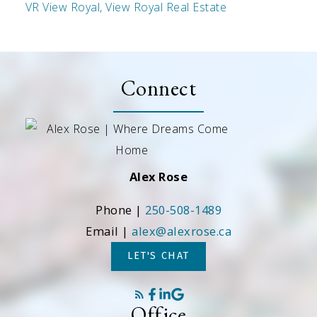
VR View Royal, View Royal Real Estate
Connect
Alex Rose
Phone |
250-508-1489
Email |
alex@alexrose.ca
LET'S CHAT
Office