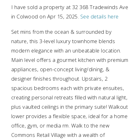
I have sold a property at 32 368 Tradewinds Ave
in Colwood on Apr 15, 2025.
See details here
Set mins from the ocean & surrounded by
nature, this 3-level luxury townhome blends
modern elegance with an unbeatable location.
Main level offers a gourmet kitchen with premium
appliances, open-concept living/dining, &
designer finishes throughout. Upstairs, 2
spacious bedrooms each with private ensuites,
creating personal retreats filled with natural light,
plus vaulted ceilings in the primary suite! Walkout
lower provides a flexible space, ideal for a home
office, gym, or media rm. Walk to the new
Commons Retail Village with a wealth of