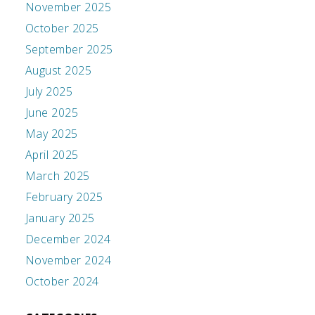
November 2025
October 2025
September 2025
August 2025
July 2025
June 2025
May 2025
April 2025
March 2025
February 2025
January 2025
December 2024
November 2024
October 2024