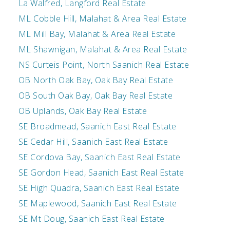
La Walfred, Langford Real Estate
ML Cobble Hill, Malahat & Area Real Estate
ML Mill Bay, Malahat & Area Real Estate
ML Shawnigan, Malahat & Area Real Estate
NS Curteis Point, North Saanich Real Estate
OB North Oak Bay, Oak Bay Real Estate
OB South Oak Bay, Oak Bay Real Estate
OB Uplands, Oak Bay Real Estate
SE Broadmead, Saanich East Real Estate
SE Cedar Hill, Saanich East Real Estate
SE Cordova Bay, Saanich East Real Estate
SE Gordon Head, Saanich East Real Estate
SE High Quadra, Saanich East Real Estate
SE Maplewood, Saanich East Real Estate
SE Mt Doug, Saanich East Real Estate