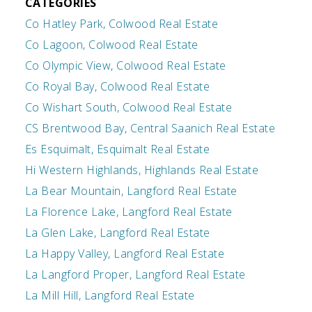
CATEGORIES
Co Hatley Park, Colwood Real Estate
Co Lagoon, Colwood Real Estate
Co Olympic View, Colwood Real Estate
Co Royal Bay, Colwood Real Estate
Co Wishart South, Colwood Real Estate
CS Brentwood Bay, Central Saanich Real Estate
Es Esquimalt, Esquimalt Real Estate
Hi Western Highlands, Highlands Real Estate
La Bear Mountain, Langford Real Estate
La Florence Lake, Langford Real Estate
La Glen Lake, Langford Real Estate
La Happy Valley, Langford Real Estate
La Langford Proper, Langford Real Estate
La Mill Hill, Langford Real Estate