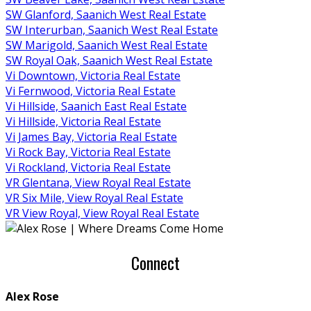
SW Glanford, Saanich West Real Estate
SW Interurban, Saanich West Real Estate
SW Marigold, Saanich West Real Estate
SW Royal Oak, Saanich West Real Estate
Vi Downtown, Victoria Real Estate
Vi Fernwood, Victoria Real Estate
Vi Hillside, Saanich East Real Estate
Vi Hillside, Victoria Real Estate
Vi James Bay, Victoria Real Estate
Vi Rock Bay, Victoria Real Estate
Vi Rockland, Victoria Real Estate
VR Glentana, View Royal Real Estate
VR Six Mile, View Royal Real Estate
VR View Royal, View Royal Real Estate
Connect
Alex Rose