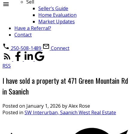
Sell
Seller’s Guide
Home Evaluation
Market Updates
Have a Referral?
Contact
250-508-1489
Connect
RSS
I have sold a property at 471 Green Mountain Rd
in Saanich
Posted on
January 1, 2026
by
Alex Rose
Posted in
SW Interurban, Saanich West Real Estate