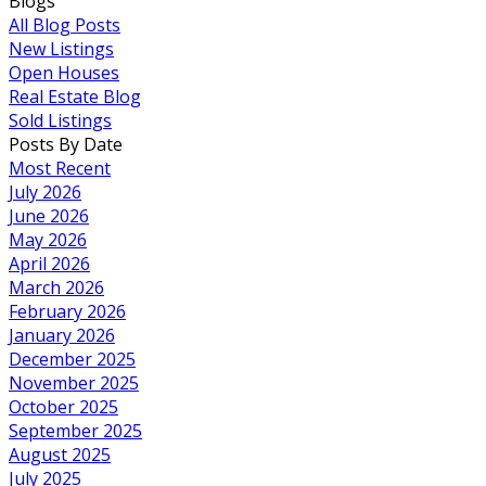
Blogs
All Blog Posts
New Listings
Open Houses
Real Estate Blog
Sold Listings
Posts By Date
Most Recent
July 2026
June 2026
May 2026
April 2026
March 2026
February 2026
January 2026
December 2025
November 2025
October 2025
September 2025
August 2025
July 2025