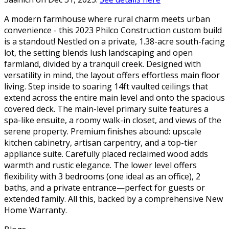
A modern farmhouse where rural charm meets urban
convenience - this 2023 Philco Construction custom build
is a standout! Nestled on a private, 1.38-acre south-facing
lot, the setting blends lush landscaping and open
farmland, divided by a tranquil creek. Designed with
versatility in mind, the layout offers effortless main floor
living. Step inside to soaring 14ft vaulted ceilings that
extend across the entire main level and onto the spacious
covered deck. The main-level primary suite features a
spa-like ensuite, a roomy walk-in closet, and views of the
serene property. Premium finishes abound: upscale
kitchen cabinetry, artisan carpentry, and a top-tier
appliance suite. Carefully placed reclaimed wood adds
warmth and rustic elegance. The lower level offers
flexibility with 3 bedrooms (one ideal as an office), 2
baths, and a private entrance—perfect for guests or
extended family. All this, backed by a comprehensive New
Home Warranty.