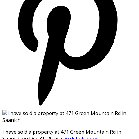
I have sold a property at 471 Green Mountain Rd in
Saanich on Dec 31, 2025.
See details here