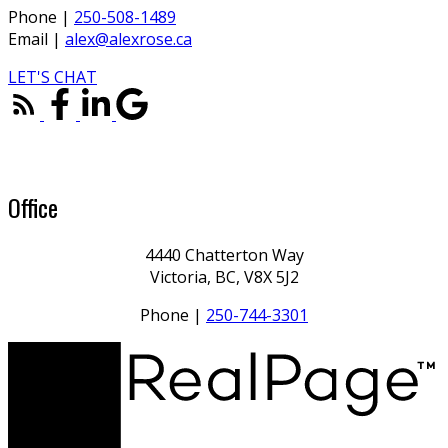
Phone |
250-508-1489
Email |
alex@alexrose.ca
LET'S CHAT
Office
4440 Chatterton Way
Victoria, BC, V8X 5J2
Phone |
250-744-3301