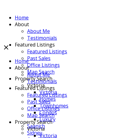
Home
About
About Me
Testimonials
Featured Listings
Featured Listings
Past Sales
Home
Office Listings
About
Map Search
About Me
Property Search
Testimonials
Victoria
Featured Listings
Victoria
Featured Listings
Homes
Past Sales
Townhomes
Office Listings
Condos
Map Search
Luxury
Property Search
Saanich
Victoria
Sidney
Victoria