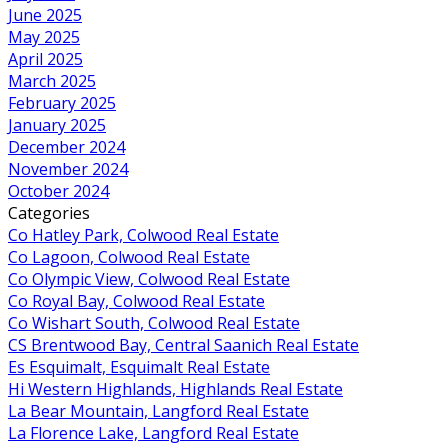
June 2025
May 2025
April 2025
March 2025
February 2025
January 2025
December 2024
November 2024
October 2024
Categories
Co Hatley Park, Colwood Real Estate
Co Lagoon, Colwood Real Estate
Co Olympic View, Colwood Real Estate
Co Royal Bay, Colwood Real Estate
Co Wishart South, Colwood Real Estate
CS Brentwood Bay, Central Saanich Real Estate
Es Esquimalt, Esquimalt Real Estate
Hi Western Highlands, Highlands Real Estate
La Bear Mountain, Langford Real Estate
La Florence Lake, Langford Real Estate