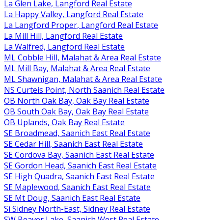
La Glen Lake, Langford Real Estate
La Happy Valley, Langford Real Estate
La Langford Proper, Langford Real Estate
La Mill Hill, Langford Real Estate
La Walfred, Langford Real Estate
ML Cobble Hill, Malahat & Area Real Estate
ML Mill Bay, Malahat & Area Real Estate
ML Shawnigan, Malahat & Area Real Estate
NS Curteis Point, North Saanich Real Estate
OB North Oak Bay, Oak Bay Real Estate
OB South Oak Bay, Oak Bay Real Estate
OB Uplands, Oak Bay Real Estate
SE Broadmead, Saanich East Real Estate
SE Cedar Hill, Saanich East Real Estate
SE Cordova Bay, Saanich East Real Estate
SE Gordon Head, Saanich East Real Estate
SE High Quadra, Saanich East Real Estate
SE Maplewood, Saanich East Real Estate
SE Mt Doug, Saanich East Real Estate
Si Sidney North-East, Sidney Real Estate
SW Beaver Lake, Saanich West Real Estate