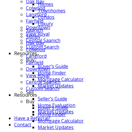
Oak Bay
Homes
Colwood
Townhomes
Langford
Condos
Fairfield
Luxury
Downtown
Saanich
View Royal
Sidney
Central Saanich
Oak Bay
Custom Search
Colwood
Resources
Langford
Buy
Fairfield
Buyer’s Guide
Downtown
Home Finder
View Royal
Mortgage Calculator
Central Saanich
Market Updates
Custom Search
Sell
Resources
Seller’s Guide
Buy
Home Evaluation
Buyer’s Guide
Market Updates
Home Finder
Have a Referral?
Mortgage Calculator
Contact
Market Updates