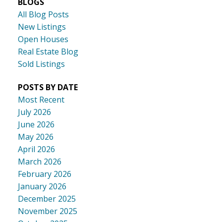
BLOGS
All Blog Posts
New Listings
Open Houses
Real Estate Blog
Sold Listings
POSTS BY DATE
Most Recent
July 2026
June 2026
May 2026
April 2026
March 2026
February 2026
January 2026
December 2025
November 2025