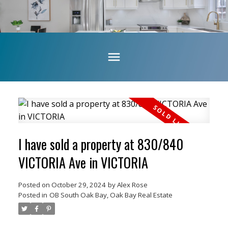
I have sold a property at 830/840
VICTORIA Ave in VICTORIA
Posted on
October 29, 2024
by
Alex Rose
Posted in
OB South Oak Bay, Oak Bay Real Estate