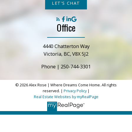
LET'S CHAT
Office
4440 Chatterton Way
Victoria, BC, V8X 5J2
Phone |
250-744-3301
© 2026 Alex Rose | Where Dreams Come Home. All rights
reserved. |
Privacy Policy
|
Real Estate Websites by myRealPage