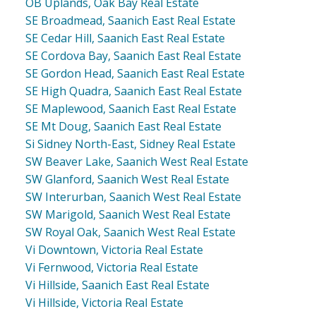
OB Uplands, Oak Bay Real Estate
SE Broadmead, Saanich East Real Estate
SE Cedar Hill, Saanich East Real Estate
SE Cordova Bay, Saanich East Real Estate
SE Gordon Head, Saanich East Real Estate
SE High Quadra, Saanich East Real Estate
SE Maplewood, Saanich East Real Estate
SE Mt Doug, Saanich East Real Estate
Si Sidney North-East, Sidney Real Estate
SW Beaver Lake, Saanich West Real Estate
SW Glanford, Saanich West Real Estate
SW Interurban, Saanich West Real Estate
SW Marigold, Saanich West Real Estate
SW Royal Oak, Saanich West Real Estate
Vi Downtown, Victoria Real Estate
Vi Fernwood, Victoria Real Estate
Vi Hillside, Saanich East Real Estate
Vi Hillside, Victoria Real Estate