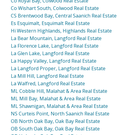
Co Royal Bay, Colwood Real Estate
Co Wishart South, Colwood Real Estate
CS Brentwood Bay, Central Saanich Real Estate
Es Esquimalt, Esquimalt Real Estate
Hi Western Highlands, Highlands Real Estate
La Bear Mountain, Langford Real Estate
La Florence Lake, Langford Real Estate
La Glen Lake, Langford Real Estate
La Happy Valley, Langford Real Estate
La Langford Proper, Langford Real Estate
La Mill Hill, Langford Real Estate
La Walfred, Langford Real Estate
ML Cobble Hill, Malahat & Area Real Estate
ML Mill Bay, Malahat & Area Real Estate
ML Shawnigan, Malahat & Area Real Estate
NS Curteis Point, North Saanich Real Estate
OB North Oak Bay, Oak Bay Real Estate
OB South Oak Bay, Oak Bay Real Estate