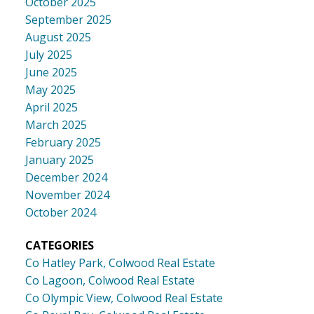
October 2025
September 2025
August 2025
July 2025
June 2025
May 2025
April 2025
March 2025
February 2025
January 2025
December 2024
November 2024
October 2024
CATEGORIES
Co Hatley Park, Colwood Real Estate
Co Lagoon, Colwood Real Estate
Co Olympic View, Colwood Real Estate