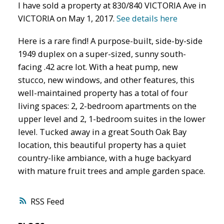
I have sold a property at 830/840 VICTORIA Ave in
VICTORIA on May 1, 2017.
See details here
Here is a rare find! A purpose-built, side-by-side
1949 duplex on a super-sized, sunny south-
facing .42 acre lot. With a heat pump, new
stucco, new windows, and other features, this
well-maintained property has a total of four
living spaces: 2, 2-bedroom apartments on the
upper level and 2, 1-bedroom suites in the lower
level. Tucked away in a great South Oak Bay
location, this beautiful property has a quiet
country-like ambiance, with a huge backyard
with mature fruit trees and ample garden space.
RSS