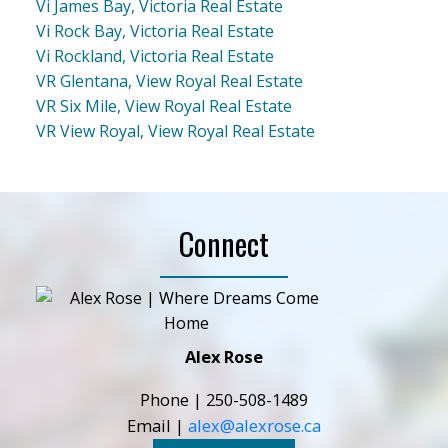
Vi James Bay, Victoria Real Estate
Vi Rock Bay, Victoria Real Estate
Vi Rockland, Victoria Real Estate
VR Glentana, View Royal Real Estate
VR Six Mile, View Royal Real Estate
VR View Royal, View Royal Real Estate
Connect
Alex Rose
Phone |
250-508-1489
Email |
alex@alexrose.ca