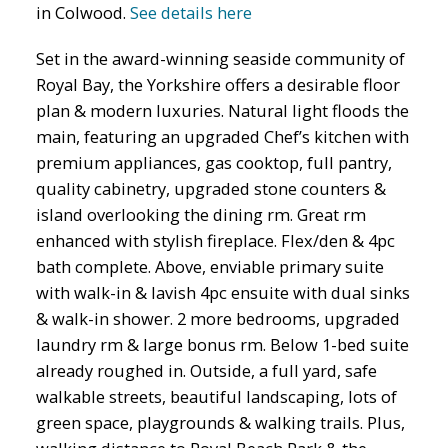
in Colwood.
See details here
Set in the award-winning seaside community of
Royal Bay, the Yorkshire offers a desirable floor
plan & modern luxuries. Natural light floods the
main, featuring an upgraded Chef’s kitchen with
premium appliances, gas cooktop, full pantry,
quality cabinetry, upgraded stone counters &
island overlooking the dining rm. Great rm
enhanced with stylish fireplace. Flex/den & 4pc
bath complete. Above, enviable primary suite
with walk-in & lavish 4pc ensuite with dual sinks
& walk-in shower. 2 more bedrooms, upgraded
laundry rm & large bonus rm. Below 1-bed suite
already roughed in. Outside, a full yard, safe
walkable streets, beautiful landscaping, lots of
green space, playgrounds & walking trails. Plus,