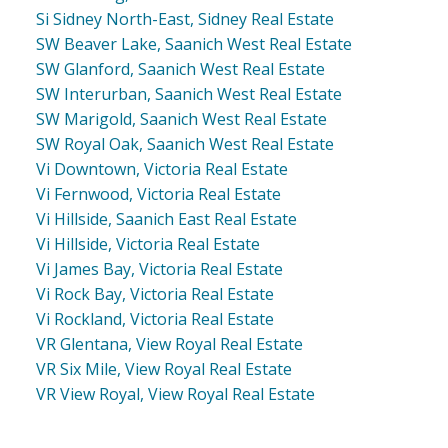
Si Sidney North-East, Sidney Real Estate
SW Beaver Lake, Saanich West Real Estate
SW Glanford, Saanich West Real Estate
SW Interurban, Saanich West Real Estate
SW Marigold, Saanich West Real Estate
SW Royal Oak, Saanich West Real Estate
Vi Downtown, Victoria Real Estate
Vi Fernwood, Victoria Real Estate
Vi Hillside, Saanich East Real Estate
Vi Hillside, Victoria Real Estate
Vi James Bay, Victoria Real Estate
Vi Rock Bay, Victoria Real Estate
Vi Rockland, Victoria Real Estate
VR Glentana, View Royal Real Estate
VR Six Mile, View Royal Real Estate
VR View Royal, View Royal Real Estate