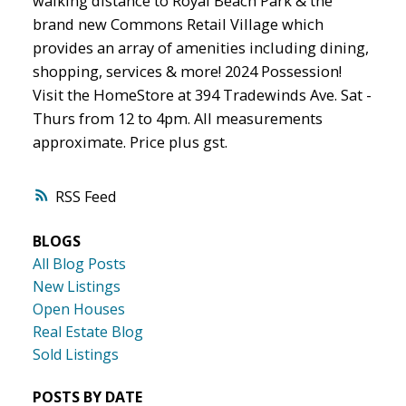
walking distance to Royal Beach Park & the
brand new Commons Retail Village which
provides an array of amenities including dining,
shopping, services & more! 2024 Possession!
Visit the HomeStore at 394 Tradewinds Ave. Sat -
Thurs from 12 to 4pm. All measurements
approximate. Price plus gst.
RSS
BLOGS
All Blog Posts
New Listings
Open Houses
Real Estate Blog
Sold Listings
POSTS BY DATE