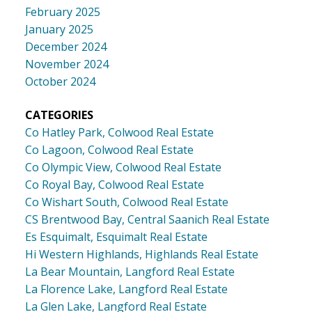
February 2025
January 2025
December 2024
November 2024
October 2024
CATEGORIES
Co Hatley Park, Colwood Real Estate
Co Lagoon, Colwood Real Estate
Co Olympic View, Colwood Real Estate
Co Royal Bay, Colwood Real Estate
Co Wishart South, Colwood Real Estate
CS Brentwood Bay, Central Saanich Real Estate
Es Esquimalt, Esquimalt Real Estate
Hi Western Highlands, Highlands Real Estate
La Bear Mountain, Langford Real Estate
La Florence Lake, Langford Real Estate
La Glen Lake, Langford Real Estate