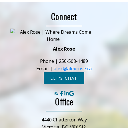
Connect
Alex Rose
Phone |
250-508-1489
Email |
alex@alexrose.ca
LET'S CHAT
Office
4440 Chatterton Way
Victoria, BC, V8X 5J2