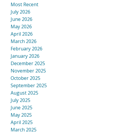
Most Recent
July 2026
June 2026
May 2026
April 2026
March 2026
February 2026
January 2026
December 2025
November 2025
October 2025
September 2025
August 2025
July 2025
June 2025
May 2025
April 2025
March 2025