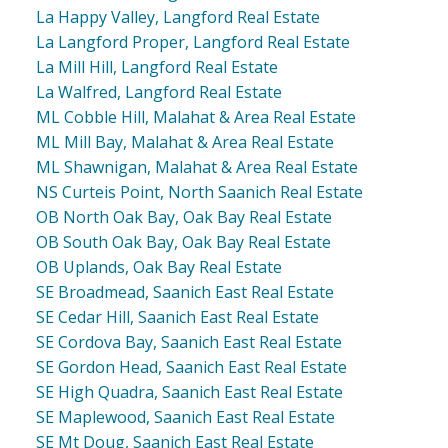
La Happy Valley, Langford Real Estate
La Langford Proper, Langford Real Estate
La Mill Hill, Langford Real Estate
La Walfred, Langford Real Estate
ML Cobble Hill, Malahat & Area Real Estate
ML Mill Bay, Malahat & Area Real Estate
ML Shawnigan, Malahat & Area Real Estate
NS Curteis Point, North Saanich Real Estate
OB North Oak Bay, Oak Bay Real Estate
OB South Oak Bay, Oak Bay Real Estate
OB Uplands, Oak Bay Real Estate
SE Broadmead, Saanich East Real Estate
SE Cedar Hill, Saanich East Real Estate
SE Cordova Bay, Saanich East Real Estate
SE Gordon Head, Saanich East Real Estate
SE High Quadra, Saanich East Real Estate
SE Maplewood, Saanich East Real Estate
SE Mt Doug, Saanich East Real Estate