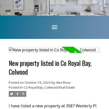
New property listed in Co Royal Bay,
Colwood
Posted on
October 29, 2024
by
Alex Rose
Posted in
Co Royal Bay, Colwood Real Estate
I have listed a new property at 3587 Westerly Pl