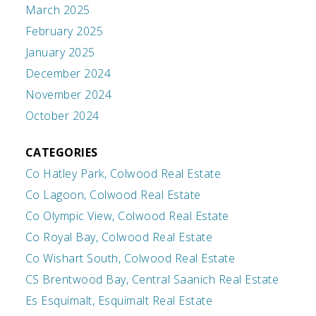
March 2025
February 2025
January 2025
December 2024
November 2024
October 2024
CATEGORIES
Co Hatley Park, Colwood Real Estate
Co Lagoon, Colwood Real Estate
Co Olympic View, Colwood Real Estate
Co Royal Bay, Colwood Real Estate
Co Wishart South, Colwood Real Estate
CS Brentwood Bay, Central Saanich Real Estate
Es Esquimalt, Esquimalt Real Estate