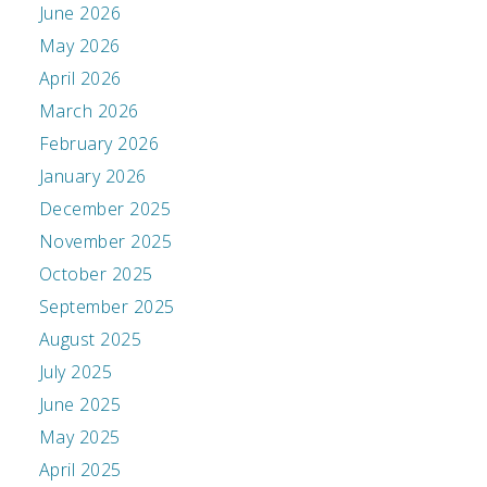
June 2026
May 2026
April 2026
March 2026
February 2026
January 2026
December 2025
November 2025
October 2025
September 2025
August 2025
July 2025
June 2025
May 2025
April 2025