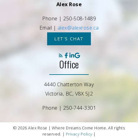
Alex Rose
Phone |
250-508-1489
Email |
alex@alexrose.ca
LET'S CHAT
Office
4440 Chatterton Way
Victoria, BC, V8X 5J2
Phone |
250-744-3301
© 2026 Alex Rose | Where Dreams Come Home. All rights
reserved. |
Privacy Policy
|