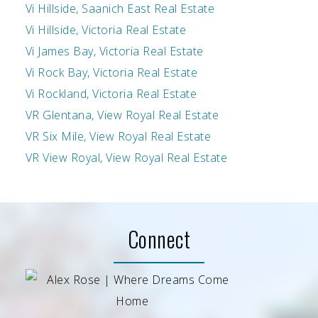
Vi Hillside, Saanich East Real Estate
Vi Hillside, Victoria Real Estate
Vi James Bay, Victoria Real Estate
Vi Rock Bay, Victoria Real Estate
Vi Rockland, Victoria Real Estate
VR Glentana, View Royal Real Estate
VR Six Mile, View Royal Real Estate
VR View Royal, View Royal Real Estate
Connect