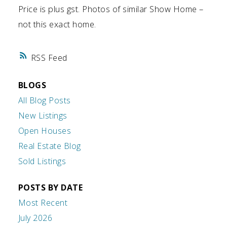
Price is plus gst. Photos of similar Show Home –
not this exact home.
RSS
BLOGS
All Blog Posts
New Listings
Open Houses
Real Estate Blog
Sold Listings
POSTS BY DATE
Most Recent
July 2026