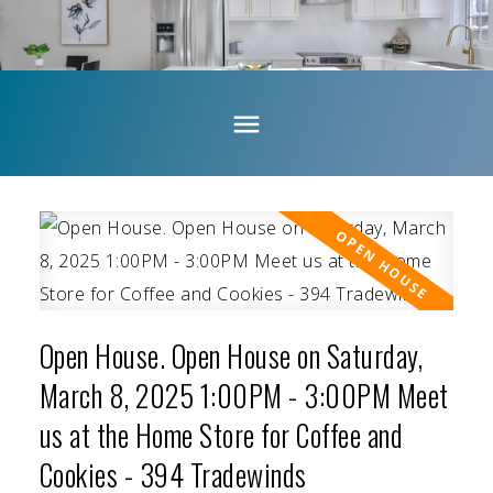
Open House. Open House on Saturday,
March 8, 2025 1:00PM - 3:00PM Meet
us at the Home Store for Coffee and
Cookies - 394 Tradewinds