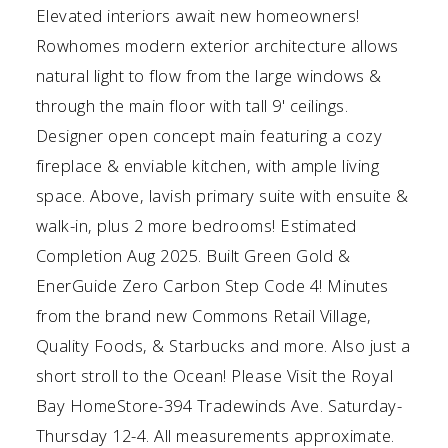
Elevated interiors await new homeowners!
Rowhomes modern exterior architecture allows
natural light to flow from the large windows &
through the main floor with tall 9' ceilings.
Designer open concept main featuring a cozy
fireplace & enviable kitchen, with ample living
space. Above, lavish primary suite with ensuite &
walk-in, plus 2 more bedrooms! Estimated
Completion Aug 2025. Built Green Gold &
EnerGuide Zero Carbon Step Code 4! Minutes
from the brand new Commons Retail Village,
Quality Foods, & Starbucks and more. Also just a
short stroll to the Ocean! Please Visit the Royal
Bay HomeStore-394 Tradewinds Ave. Saturday-
Thursday 12-4. All measurements approximate.