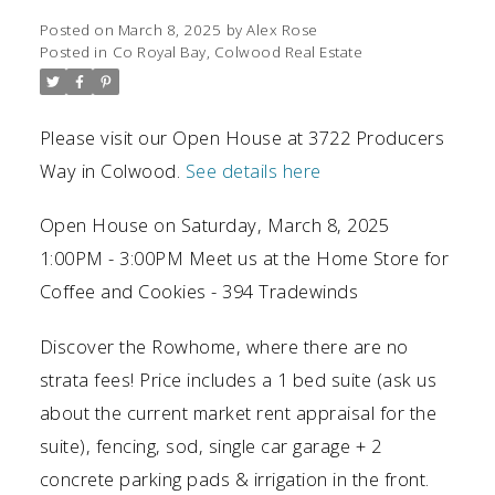
Posted on
March 8, 2025
by
Alex Rose
Posted in
Co Royal Bay, Colwood Real Estate
Please visit our Open House at 3722 Producers
Way in Colwood.
See details here
Open House on Saturday, March 8, 2025
1:00PM - 3:00PM Meet us at the Home Store for
Coffee and Cookies - 394 Tradewinds
Discover the Rowhome, where there are no
strata fees! Price includes a 1 bed suite (ask us
about the current market rent appraisal for the
suite), fencing, sod, single car garage + 2
concrete parking pads & irrigation in the front.