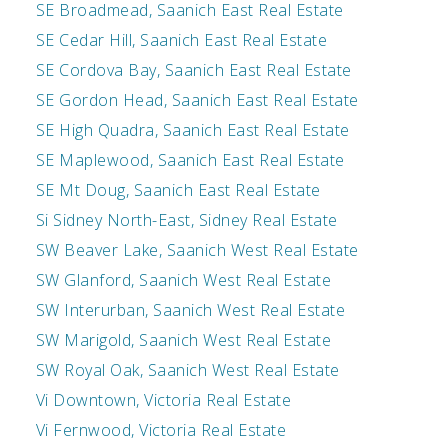
SE Broadmead, Saanich East Real Estate
SE Cedar Hill, Saanich East Real Estate
SE Cordova Bay, Saanich East Real Estate
SE Gordon Head, Saanich East Real Estate
SE High Quadra, Saanich East Real Estate
SE Maplewood, Saanich East Real Estate
SE Mt Doug, Saanich East Real Estate
Si Sidney North-East, Sidney Real Estate
SW Beaver Lake, Saanich West Real Estate
SW Glanford, Saanich West Real Estate
SW Interurban, Saanich West Real Estate
SW Marigold, Saanich West Real Estate
SW Royal Oak, Saanich West Real Estate
Vi Downtown, Victoria Real Estate
Vi Fernwood, Victoria Real Estate