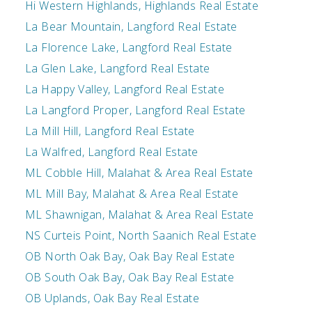
Hi Western Highlands, Highlands Real Estate
La Bear Mountain, Langford Real Estate
La Florence Lake, Langford Real Estate
La Glen Lake, Langford Real Estate
La Happy Valley, Langford Real Estate
La Langford Proper, Langford Real Estate
La Mill Hill, Langford Real Estate
La Walfred, Langford Real Estate
ML Cobble Hill, Malahat & Area Real Estate
ML Mill Bay, Malahat & Area Real Estate
ML Shawnigan, Malahat & Area Real Estate
NS Curteis Point, North Saanich Real Estate
OB North Oak Bay, Oak Bay Real Estate
OB South Oak Bay, Oak Bay Real Estate
OB Uplands, Oak Bay Real Estate