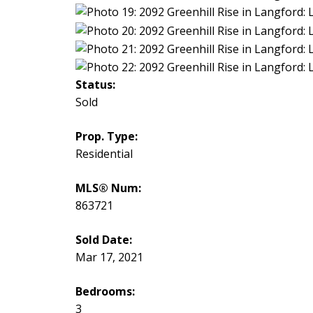
Status:
Sold
Prop. Type:
Residential
MLS® Num:
863721
Sold Date:
Mar 17, 2021
Bedrooms:
3