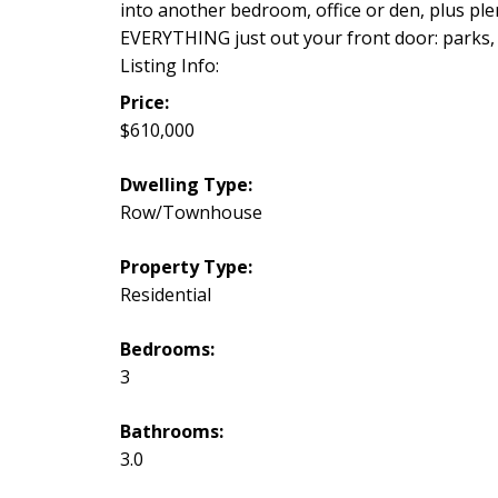
into another bedroom, office or den, plus ple
EVERYTHING just out your front door: parks, hi
Listing Info:
Price:
$610,000
Dwelling Type:
Row/Townhouse
Property Type:
Residential
Bedrooms:
3
Bathrooms:
3.0