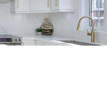
 REFERRAL?
CONTACT