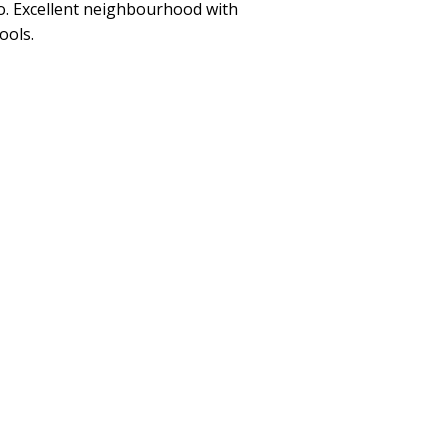
io. Excellent neighbourhood with
ools.