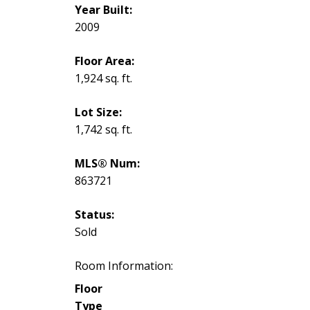
Year Built:
2009
Floor Area:
1,924 sq. ft.
Lot Size:
1,742 sq. ft.
MLS® Num:
863721
Status:
Sold
Room Information:
Floor
Type