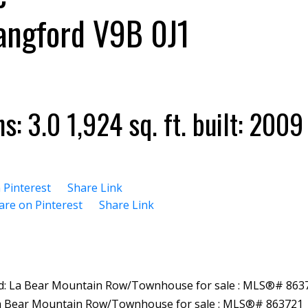
angford
V9B 0J1
hs:
3.0
1,924 sq. ft.
built:
2009
 Pinterest
Share Link
are on Pinterest
Share Link