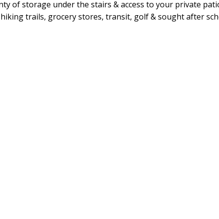
nty of storage under the stairs & access to your private pat
king trails, grocery stores, transit, golf & sought after sch