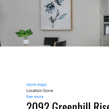
HOME
ABOUT
FEATU
more maps
Location Score
See more
2092 Greenhill Ris