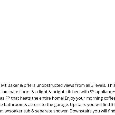
es Mt Baker & offers unobstructed views from all 3 levels. T
laminate floors & a light & bright kitchen with SS applianc
gas FP that heats the entire home! Enjoy your morning coffe
piece bathroom & access to the garage. Upstairs you will find
w/soaker tub & separate shower. Downstairs you will find a