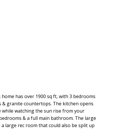
his home has over 1900 sq ft, with 3 bedrooms
es & granite countertops. The kitchen opens
e while watching the sun rise from your
 3 bedrooms & a full main bathroom. The large
 large rec room that could also be split up