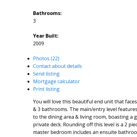
Bathrooms:
3
Year Built:
2009
Photos (22)
Contact about details
Send listing
Mortgage calculator
Print listing
You will love this beautiful end unit that fac
& 3 bathrooms. The main/entry level features 
to the dining area & living room, boasting a 
private deck. Rounding off this level is a 2 
master bedroom includes an ensuite bathroom 