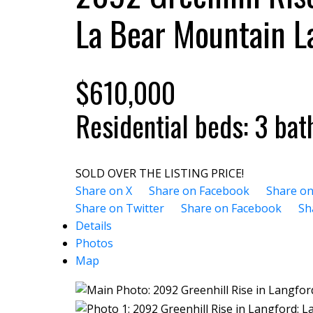
La Bear Mountain
L
$610,000
Residential
beds:
3
bat
SOLD OVER THE LISTING PRICE!
Share on X
Share on Facebook
Share on
Share on Twitter
Share on Facebook
Sh
Details
Photos
Map