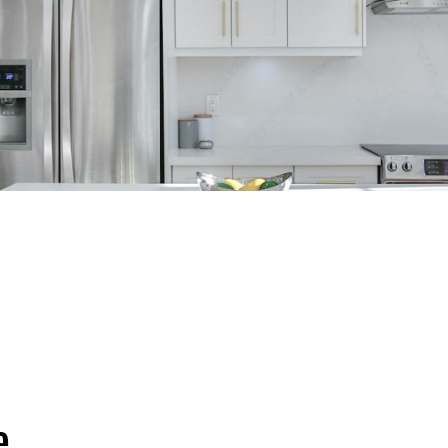
RED LISTINGS
PROPERTY SEARCH
RESOURCES
HAVE A
e