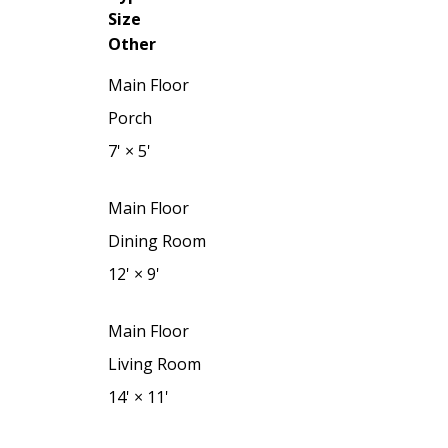
Size
Other
Main Floor
Porch
7'
×
5'
Main Floor
Dining Room
12'
×
9'
Main Floor
Living Room
14'
×
11'