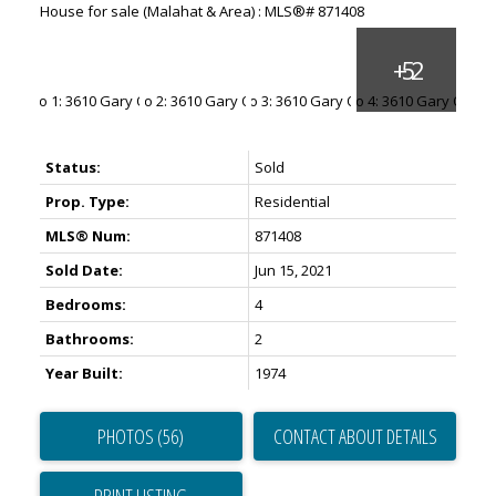
Status:
Sold
Prop. Type:
Residential
MLS® Num:
871408
Sold Date:
Jun 15, 2021
Bedrooms:
4
Bathrooms:
2
Year Built:
1974
PHOTOS (56)
CONTACT ABOUT DETAILS