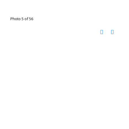
Photo 5 of 56