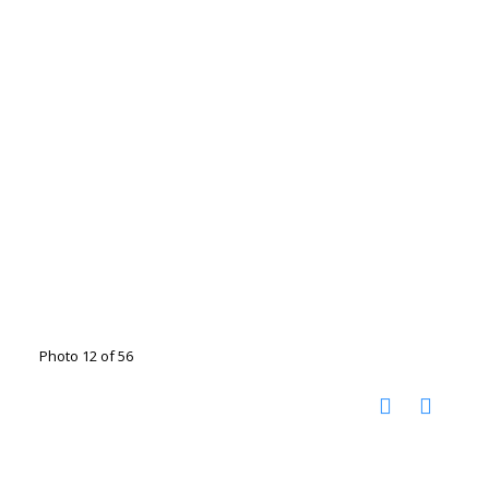
Photo 12 of 56