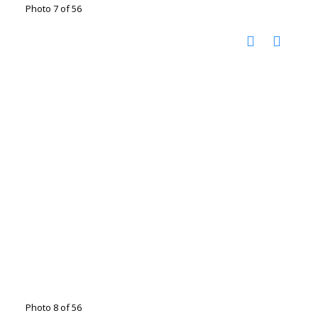
Photo 7 of 56
Photo 8 of 56