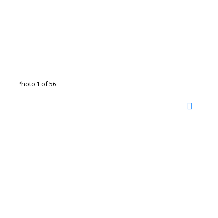
Photo 1 of 56