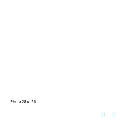
Photo 28 of 56