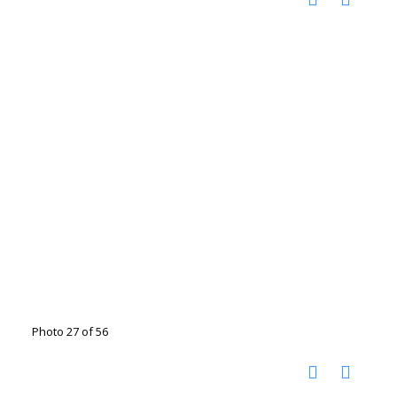
Photo 27 of 56