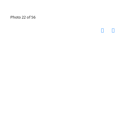
Photo 22 of 56