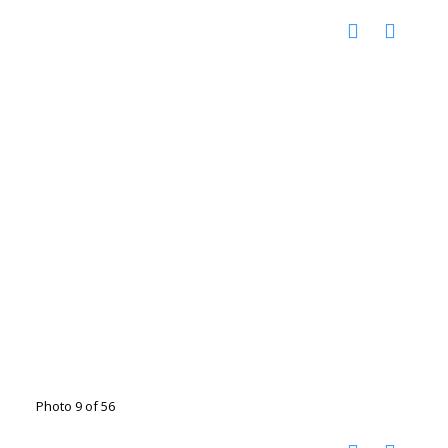
Photo 9 of 56