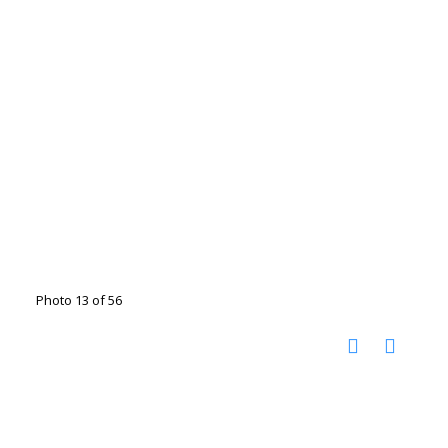
Photo 13 of 56