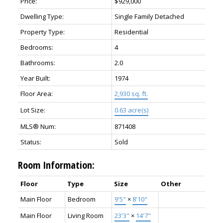
Price:
$929,000
Dwelling Type:
Single Family Detached
Property Type:
Residential
Bedrooms:
4
Bathrooms:
2.0
Year Built:
1974
Floor Area:
2,930 sq. ft.
Lot Size:
0.63 acre(s)
MLS® Num:
871408
Status:
Sold
Room Information:
Floor
Type
Size
Other
Main Floor
Bedroom
9'5"
×
8'10"
Main Floor
Living Room
23'3"
×
14'7"