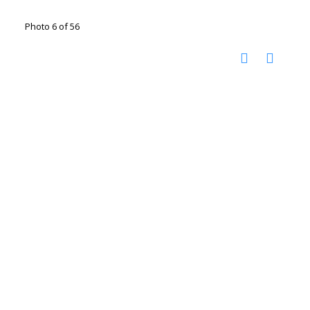
Photo 6 of 56