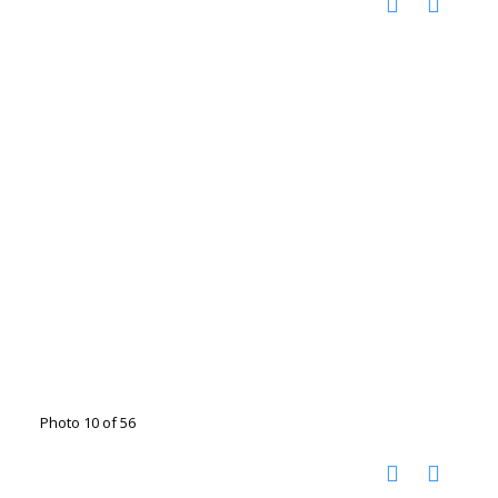
Photo 10 of 56