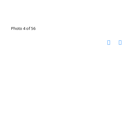
Photo 4 of 56