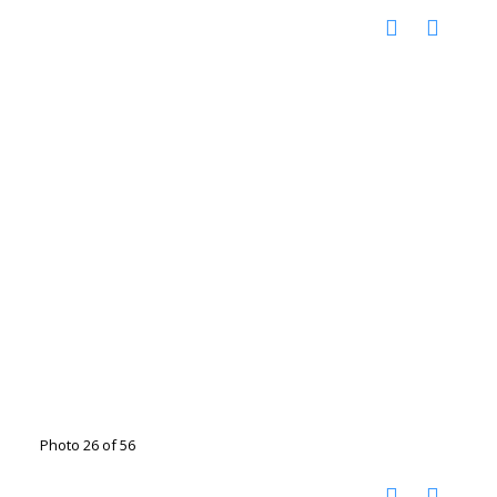
Photo 26 of 56