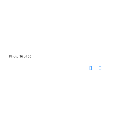
Photo 16 of 56