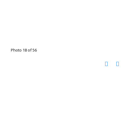
Photo 18 of 56