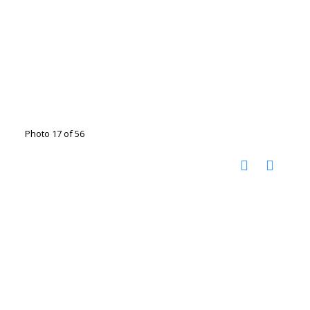
Photo 17 of 56