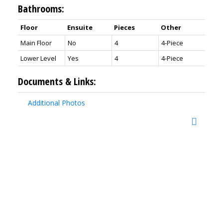
Bathrooms:
Floor
Ensuite
Pieces
Other
Main Floor
No
4
4-Piece
Lower Level
Yes
4
4-Piece
Documents & Links:
Additional Photos