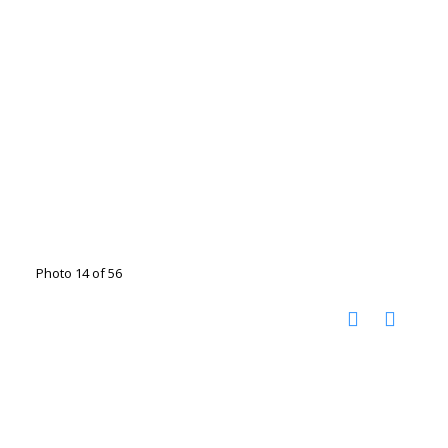
Photo 14 of 56