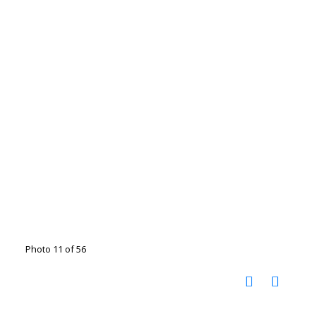
Photo 11 of 56