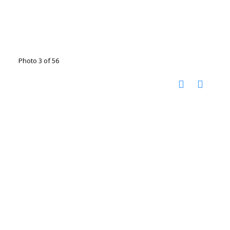
Photo 3 of 56