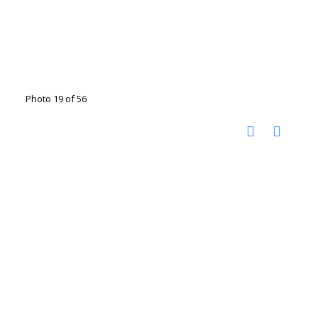
Photo 19 of 56