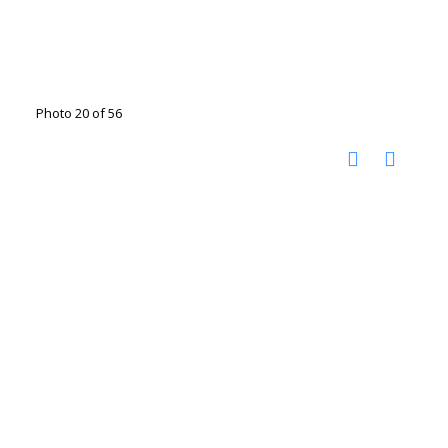
Photo 20 of 56