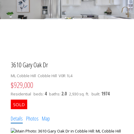
3610 Gary Oak Dr
ML Cobble Hill
Cobble Hill
V0R 1L4
$929,000
4
2.0
1974
Residential
beds:
baths:
2,930 sq. ft.
built:
Details
Photos
Map