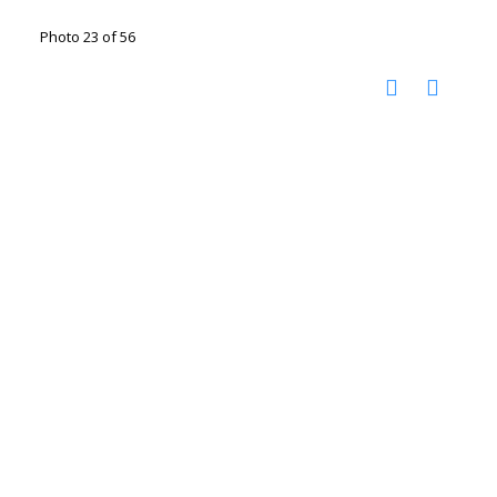
Photo 23 of 56