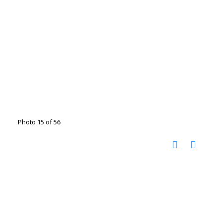
Photo 15 of 56