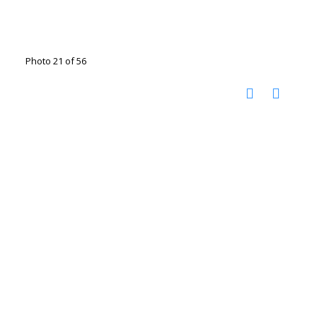
Photo 21 of 56