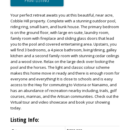
PRINT LISTING
Your perfect retreat awaits you at this beautiful, near acre,
Cobble Hill property. Complete with a stunning outdoor pool,
riding ring, small barn, and bunk house. The primary bedroom
is on the ground floor, with large en-suite, laundry room,
family room with fireplace and sliding glass doors that lead
you to the pool and covered entertaining area. Upstairs, you
will find 3 bedrooms, a 4 piece bathroom, living/dining, galley
kitchen and a second family room with stunning cedar ceilings
and a wood stove. Relax on the large deck over looking the
pool and the horses. The light and classic colour scheme
makes this home move in ready and there is enough room for
everyone and everything! It is close to schools and is easy
access to the Hwy for commuting to Victoria or Nanaimo, and
has an abundance of recreation nearby including, trails, golf
courses, marinas, and the Artisan communities. Check out the
Virtual tour and video showcase and book your showing
today.
Listing Info: