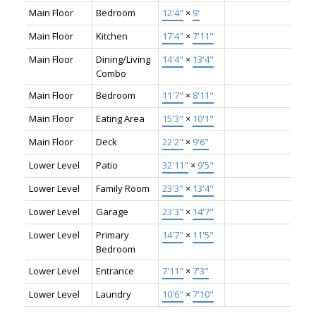
Main Floor
Bedroom
12'4"
×
9'
Main Floor
Kitchen
17'4"
×
7'11"
Main Floor
Dining/Living
14'4"
×
13'4"
Combo
Main Floor
Bedroom
11'7"
×
8'11"
Main Floor
Eating Area
15'3"
×
10'1"
Main Floor
Deck
22'2"
×
9'6"
Lower Level
Patio
32'11"
×
9'5"
Lower Level
Family Room
23'3"
×
13'4"
Lower Level
Garage
23'3"
×
14'7"
Lower Level
Primary
14'7"
×
11'5"
Bedroom
Lower Level
Entrance
7'11"
×
7'3"
Lower Level
Laundry
10'6"
×
7'10"