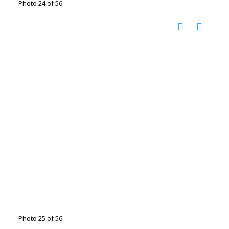
Photo 24 of 56
Photo 25 of 56