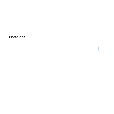
Photo 2 of 56