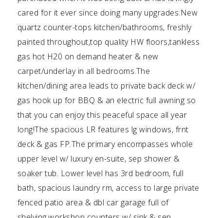
cared for it ever since doing many upgrades:New
quartz counter-tops kitchen/bathrooms, freshly
painted throughout,top quality HW floors,tankless
gas hot H20 on demand heater & new
carpet/underlay in all bedrooms.The
kitchen/dining area leads to private back deck w/
gas hook up for BBQ & an electric full awning so
that you can enjoy this peaceful space all year
long!The spacious LR features lg windows, frnt
deck & gas FP.The primary encompasses whole
upper level w/ luxury en-suite, sep shower &
soaker tub. Lower level has 3rd bedroom, full
bath, spacious laundry rm, access to large private
fenced patio area & dbl car garage full of
shelving,workshop counters w/ sink & sep