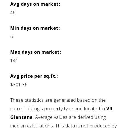
Avg days on market:
46
Min days on market:
6
Max days on market:
141
Avg price per sq.ft.:
$301.36
These statistics are generated based on the
current listing's property type and located in
VR
Glentana
. Average values are derived using
median calculations. This data is not produced by