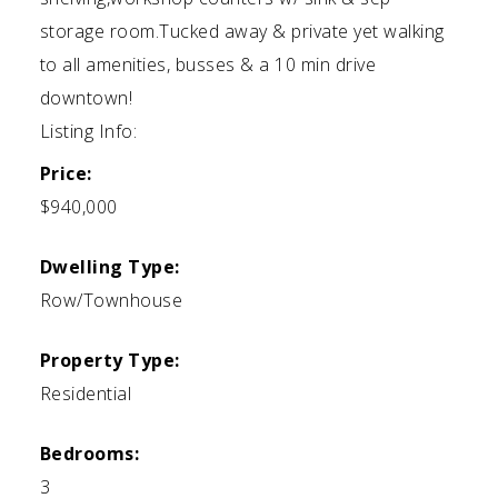
storage room.Tucked away & private yet walking
to all amenities, busses & a 10 min drive
downtown!
Listing Info:
Price:
$940,000
Dwelling Type:
Row/Townhouse
Property Type:
Residential
Bedrooms:
3