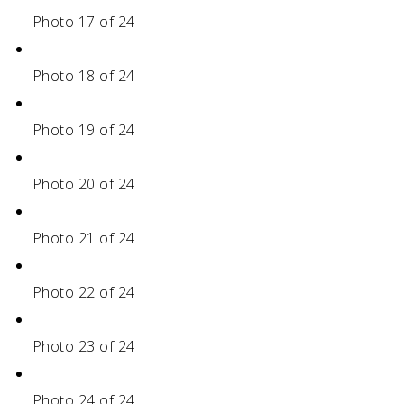
Photo 17 of 24
Photo 18 of 24
Photo 19 of 24
Photo 20 of 24
Photo 21 of 24
Photo 22 of 24
Photo 23 of 24
Photo 24 of 24