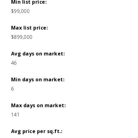
Min list price:
$99,000
Max list price:
$899,000
Avg days on market:
46
Min days on market:
6
Max days on market:
141
Avg price per sq.ft.: