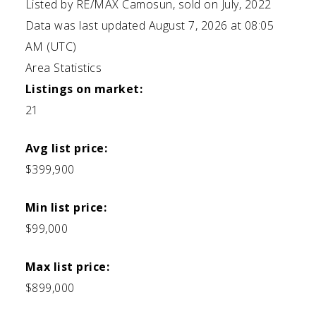
Listed by RE/MAX Camosun, sold on July, 2022
Data was last updated August 7, 2026 at 08:05
AM (UTC)
Area Statistics
Listings on market:
21
Avg list price:
$399,900
Min list price:
$99,000
Max list price:
$899,000