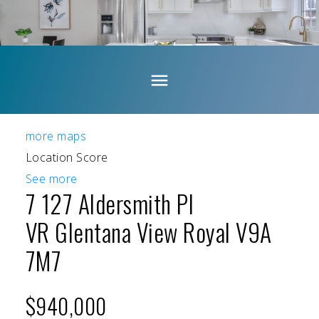
more maps
Location Score
See more
7 127 Aldersmith Pl
VR Glentana
View Royal
V9A
7M7
$940,000