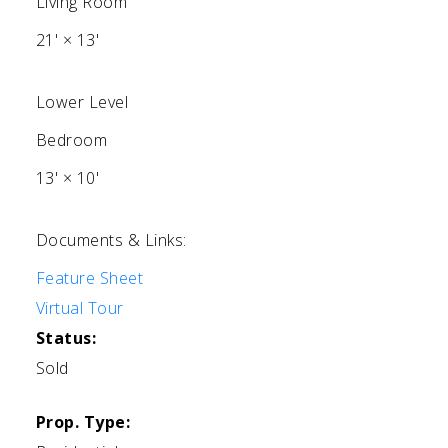
Living Room
21'
×
13'
Lower Level
Bedroom
13'
×
10'
Documents & Links:
Feature Sheet
Virtual Tour
Status:
Sold
Prop. Type: