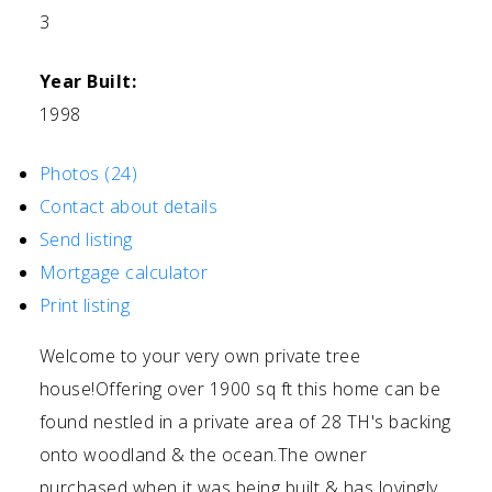
3
Year Built:
1998
Photos (24)
Contact about details
Send listing
Mortgage calculator
Print listing
Welcome to your very own private tree
house!Offering over 1900 sq ft this home can be
found nestled in a private area of 28 TH's backing
onto woodland & the ocean.The owner
purchased when it was being built & has lovingly