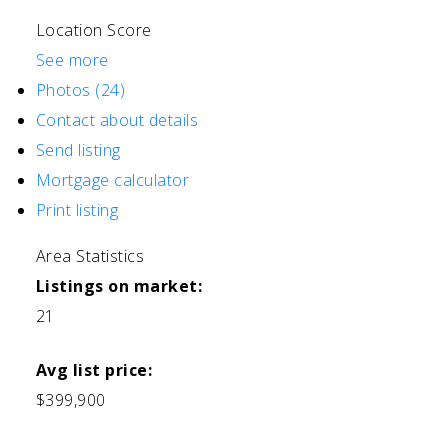
Location Score
See more
Photos (24)
Contact about details
Send listing
Mortgage calculator
Print listing
Area Statistics
Listings on market:
21
Avg list price:
$399,900