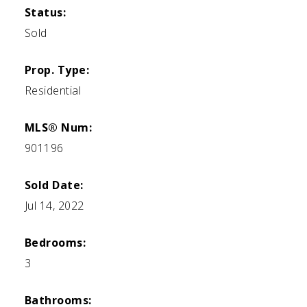
Status:
Sold
Prop. Type:
Residential
MLS® Num:
901196
Sold Date:
Jul 14, 2022
Bedrooms:
3
Bathrooms: