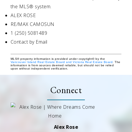
the MLS® system.
ALEX ROSE
RE/MAX CAMOSUN
1 (250) 5081489
Contact by Email
MLS® property information is provided under copyright© by the
Vancouver Island Real Estate Board and Victoria Real Estate Board
. The
information is from sources deemed reliable, but should not be relied
upon without independent verification.
Connect
Alex Rose