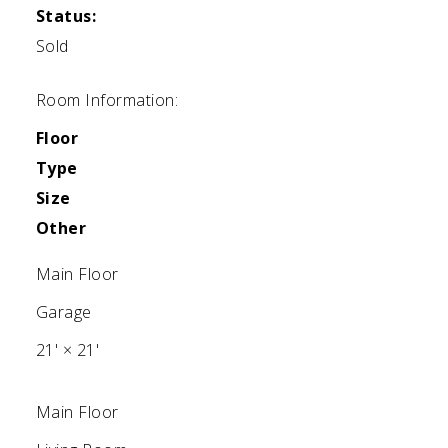
Status:
Sold
Room Information:
Floor
Type
Size
Other
Main Floor
Garage
21'
×
21'
Main Floor