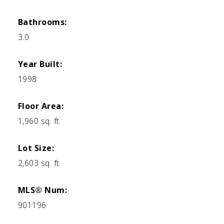
Bathrooms:
3.0
Year Built:
1998
Floor Area:
1,960 sq. ft.
Lot Size:
2,603 sq. ft.
MLS® Num:
901196