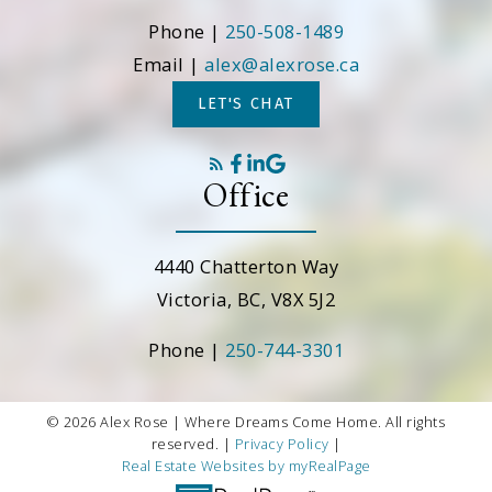
Phone |
250-508-1489
Email |
alex@alexrose.ca
LET'S CHAT
Office
4440 Chatterton Way
Victoria, BC, V8X 5J2
Phone |
250-744-3301
© 2026 Alex Rose | Where Dreams Come Home. All rights
reserved. |
Privacy Policy
|
Real Estate Websites by myRealPage