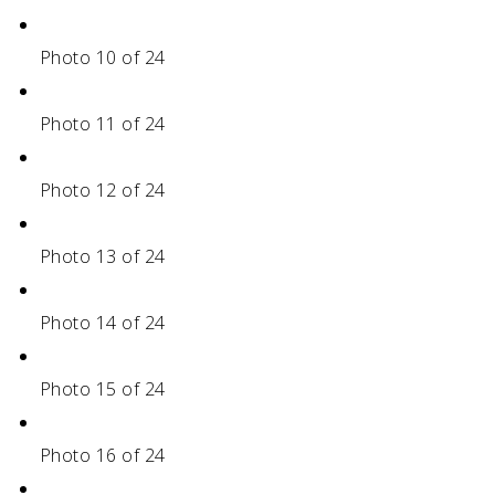
Photo 10 of 24
Photo 11 of 24
Photo 12 of 24
Photo 13 of 24
Photo 14 of 24
Photo 15 of 24
Photo 16 of 24