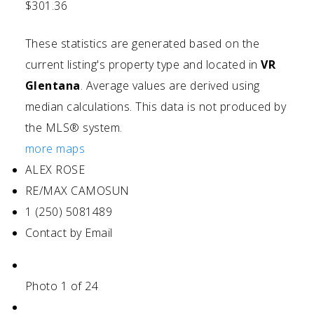
$301.36
These statistics are generated based on the
current listing's property type and located in
VR
Glentana
. Average values are derived using
median calculations. This data is not produced by
the MLS® system.
more maps
ALEX ROSE
RE/MAX CAMOSUN
1 (250) 5081489
Contact by Email
Photo 1 of 24