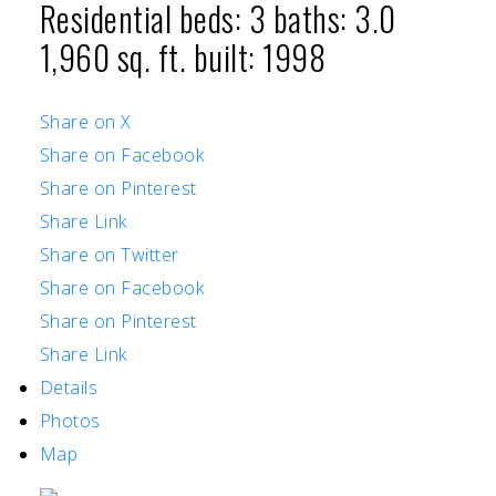
Residential
beds:
3
baths:
3.0
1,960 sq. ft.
built:
1998
Share on X
Share on Facebook
Share on Pinterest
Share Link
Share on Twitter
Share on Facebook
Share on Pinterest
Share Link
Details
Photos
Map