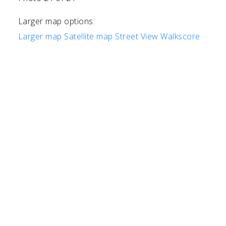
Larger map options:
Larger map
Satellite map
Street View
Walkscore