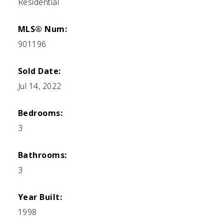
Residential
MLS® Num:
901196
Sold Date:
Jul 14, 2022
Bedrooms:
3
Bathrooms:
3
Year Built:
1998