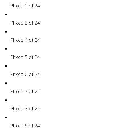
Photo 2 of 24
Photo 3 of 24
Photo 4 of 24
Photo 5 of 24
Photo 6 of 24
Photo 7 of 24
Photo 8 of 24
Photo 9 of 24