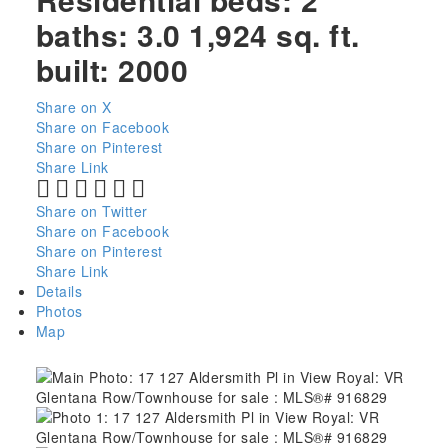
baths:
3.0
1,924 sq. ft.
built:
2000
Share on X
Share on Facebook
Share on Pinterest
Share Link
Share on Twitter
Share on Facebook
Share on Pinterest
Share Link
Details
Photos
Map