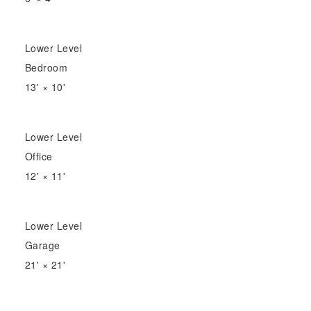
Lower Level
Bedroom
13'
×
10'
Lower Level
Office
12'
×
11'
Lower Level
Garage
21'
×
21'