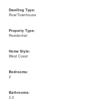
Dwelling Type:
Row/Townhouse
Property Type:
Residential
Home Style:
West Coast
Bedrooms:
2
Bathrooms:
3.0