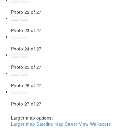
Photo 22 of 27
Photo 23 of 27
Photo 24 of 27
Photo 25 of 27
Photo 26 of 27
Photo 27 of 27
Larger map options:
Larger map
Satellite map
Street View
Walkscore