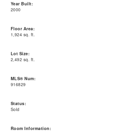
Year Built:
2000
Floor Area:
1,924 sq. ft.
Lot Size:
2,492 sq. ft.
MLS® Num:
916829
Status:
Sold
Room Information: