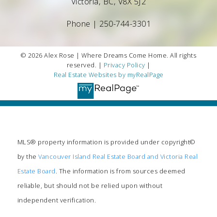
Victoria, BC, V8X 5J2
Phone |
250-744-3301
© 2026 Alex Rose | Where Dreams Come Home. All rights
reserved. |
Privacy Policy
|
Real Estate Websites by myRealPage
MLS® property information is provided under copyright©
by the
Vancouver Island Real Estate Board and Victoria Real
Estate Board
. The information is from sources deemed
reliable, but should not be relied upon without
independent verification.