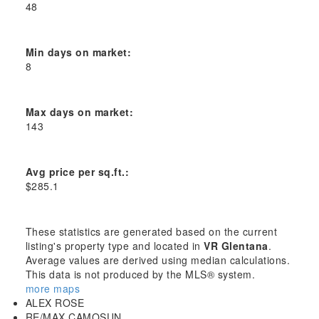
48
Min days on market:
8
Max days on market:
143
Avg price per sq.ft.:
$285.1
These statistics are generated based on the current
listing's property type and located in
VR Glentana
.
Average values are derived using median calculations.
This data is not produced by the MLS® system.
more maps
ALEX ROSE
RE/MAX CAMOSUN