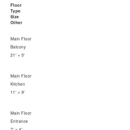
Floor
Type
Size
Other
Main Floor
Balcony
21'
×
5'
Main Floor
Kitchen
11'
×
9'
Main Floor
Entrance
7'
×
4'