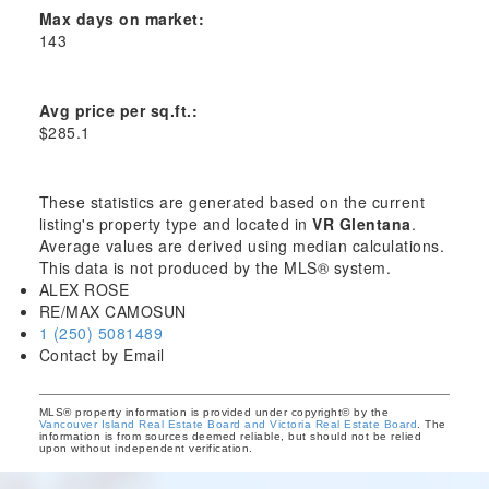
Max days on market:
143
Avg price per sq.ft.:
$285.1
These statistics are generated based on the current
listing's property type and located in
VR Glentana
.
Average values are derived using median calculations.
This data is not produced by the MLS® system.
ALEX ROSE
RE/MAX CAMOSUN
1 (250) 5081489
Contact by Email
MLS® property information is provided under copyright© by the
Vancouver Island Real Estate Board and Victoria Real Estate Board
. The
information is from sources deemed reliable, but should not be relied
upon without independent verification.