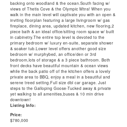
backing onto woodland & the ocean.South facing w/
views of Thetis Cove & the Olympic Mtns! When you
walk in the main level will captivate you with an open &
inviting floorplan featuring a large livingroom w/ gas
fireplace, dining area, updated kitchen, new flooring,2
piece bath & an ideal office/sitting room space w/ built
in cabinetry.The entire top level is devoted to the
primary bedroom w/ luxury en-suite, separate shower
& soaker tub.Lower level offers another good size
bedroom w/ murphybed, an office/den or 3rd
bedroom,lots of storage & a 3 piece bathroom. Both
front decks have beautiful mountain & ocean views
while the back patio off of the kitchen offers a lovely
private area to BBQ, enjoy a meal in a beautiful and
serene treed setting.Full size dbl car garage. Just
steps to the Galloping Goose-Tucked away & private
yet walking to all amenities,buses & 10 min drive
downtown!
Listing Info:
Price:
$780,000