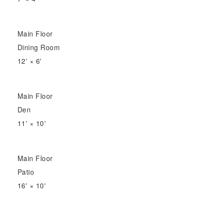
Main Floor
Dining Room
12'
×
6'
Main Floor
Den
11'
×
10'
Main Floor
Patio
16'
×
10'