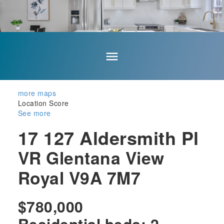
more maps
Location Score
See more
17 127 Aldersmith Pl
VR Glentana
View
Royal
V9A 7M7
$780,000
Residential
beds:
2