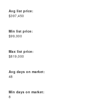
Avg list price:
$397,450
Min list price:
$99,000
Max list price:
$819,000
Avg days on market:
48
Min days on market:
8