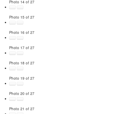
Photo 14 of 27
Photo 15 of 27
Photo 16 of 27
Photo 17 of 27
Photo 18 of 27
Photo 19 of 27
Photo 20 of 27
Photo 21 of 27