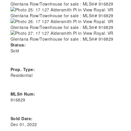
Status:
Sold
Prop. Type:
Residential
MLS® Num:
916829
Sold Date:
Dec 01, 2022