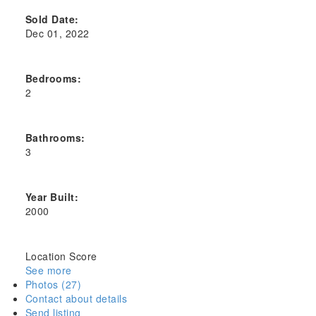
Sold Date:
Dec 01, 2022
Bedrooms:
2
Bathrooms:
3
Year Built:
2000
Location Score
See more
Photos (27)
Contact about details
Send listing