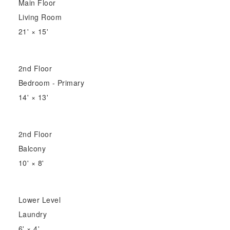
Main Floor
Living Room
21'
×
15'
2nd Floor
Bedroom - Primary
14'
×
13'
2nd Floor
Balcony
10'
×
8'
Lower Level
Laundry
6'
×
4'