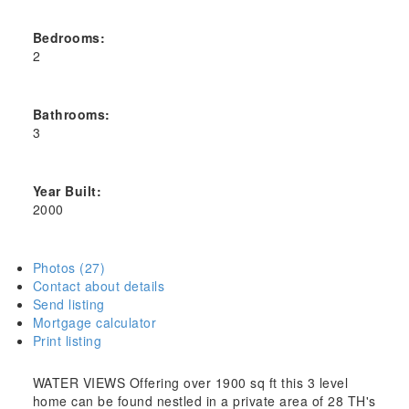
Bedrooms:
2
Bathrooms:
3
Year Built:
2000
Photos (27)
Contact about details
Send listing
Mortgage calculator
Print listing
WATER VIEWS Offering over 1900 sq ft this 3 level
home can be found nestled in a private area of 28 TH's