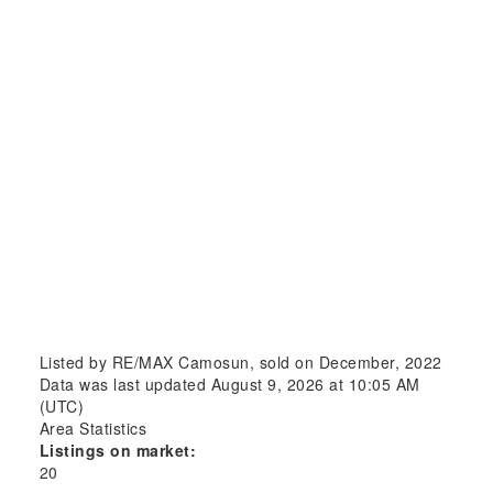
Listed by RE/MAX Camosun, sold on December, 2022
Data was last updated August 9, 2026 at 10:05 AM
(UTC)
Area Statistics
Listings on market:
20