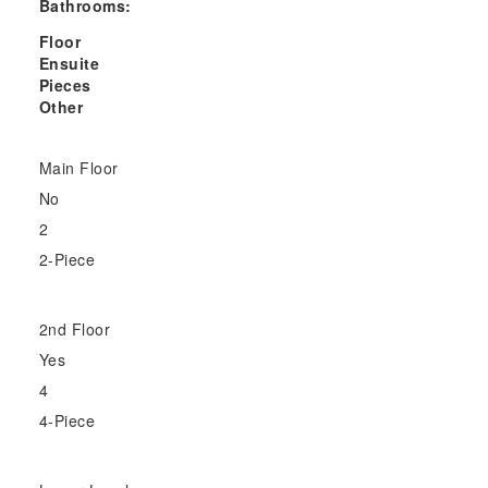
Bathrooms:
Floor
Ensuite
Pieces
Other
Main Floor
No
2
2-Piece
2nd Floor
Yes
4
4-Piece