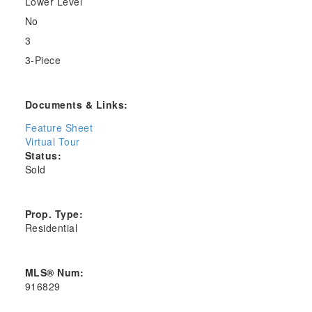
Lower Level
No
3
3-Piece
Documents & Links:
Feature Sheet
Virtual Tour
Status:
Sold
Prop. Type:
Residential
MLS® Num:
916829