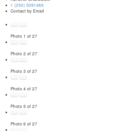
1 (250) 5081489
Contact by Email
Photo 1 of 27
Photo 2 of 27
Photo 3 of 27
Photo 4 of 27
Photo 5 of 27
Photo 6 of 27