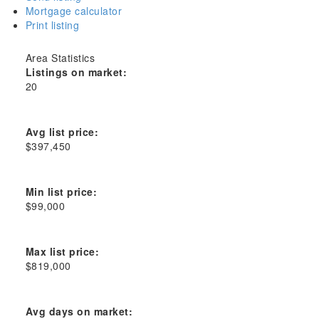
Mortgage calculator
Print listing
Area Statistics
Listings on market:
20
Avg list price:
$397,450
Min list price:
$99,000
Max list price:
$819,000
Avg days on market: