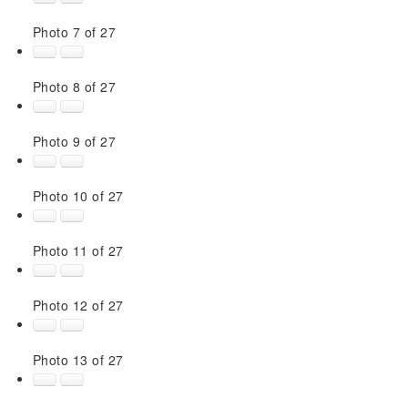
Photo 7 of 27
Photo 8 of 27
Photo 9 of 27
Photo 10 of 27
Photo 11 of 27
Photo 12 of 27
Photo 13 of 27