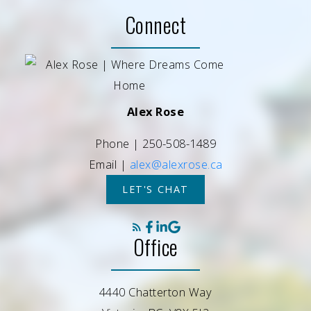
Connect
Alex Rose
Phone |
250-508-1489
Email |
alex@alexrose.ca
LET'S CHAT
Office
4440 Chatterton Way