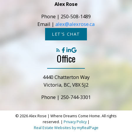
Alex Rose
Submit
Phone |
250-508-1489
Email |
alex@alexrose.ca
LET'S CHAT
Office
4440 Chatterton Way
Victoria, BC, V8X 5J2
Phone |
250-744-3301
© 2026 Alex Rose | Where Dreams Come Home. All rights
reserved. |
Privacy Policy
|
Real Estate Websites by myRealPage