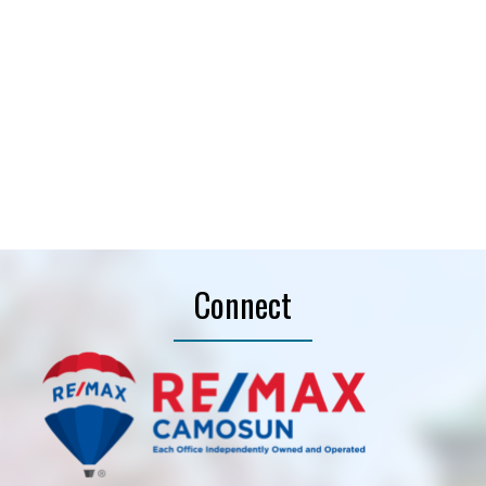
Helpful information
Purpose for evaluation:
How did you hear about
me?:
Connect
I agree to be contacted by Alex Rose | Where
Dreams Come Home via call, email, and text. You
may unsubscribe at anytime. Information is used in
accordance with our
Privacy Policy.